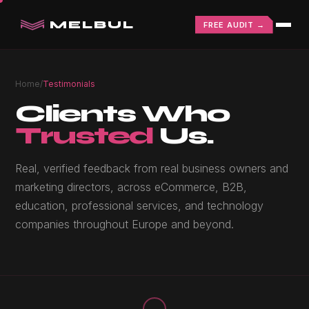
MELBUL
FREE AUDIT →
Home
/
Testimonials
Clients Who
Trusted
Us.
Real, verified feedback from real business owners and
marketing directors, across eCommerce, B2B,
education, professional services, and technology
companies throughout Europe and beyond.