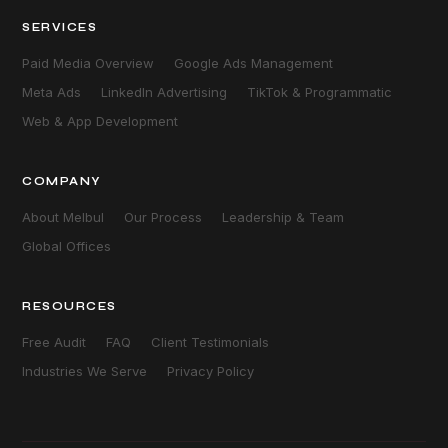
SERVICES
Paid Media Overview
Google Ads Management
Meta Ads
LinkedIn Advertising
TikTok & Programmatic
Web & App Development
COMPANY
About Melbul
Our Process
Leadership & Team
Global Offices
RESOURCES
Free Audit
FAQ
Client Testimonials
Industries We Serve
Privacy Policy