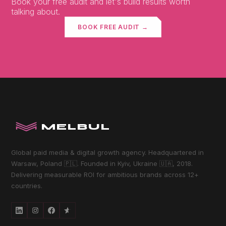
Book your free audit and let's build results worth
talking about.
BOOK FREE AUDIT →
MELBUL
Global paid media & digital growth agency. Headquartered in
Warsaw, Poland 🇵🇱. Founded in Kyiv, Ukraine 🇺🇦, 2018.
Delivering measurable ROI for ambitious brands across 12+
countries.