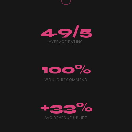
4.9/5
AVERAGE RATING
100%
WOULD RECOMMEND
+33%
AVG REVENUE UPLIFT