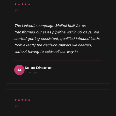
★★★★★
"
The LinkedIn campaign Melbul built for us
transformed our sales pipeline within 60 days. We
started getting consistent, qualified inbound leads
from exactly the decision-makers we needed,
without having to cold-call our way in.
Sales Director
S
Dukaniyetu
★★★★★
"