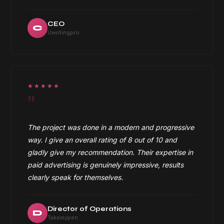
CEO
C
Uwritingpro
★★★★★
"
The project was done in a modern and progressive
way. I give an overall rating of 8 out of 10 and
gladly give my recommendation. Their expertise in
paid advertising is genuinely impressive, results
clearly speak for themselves.
Director of Operations
D
Takemypen