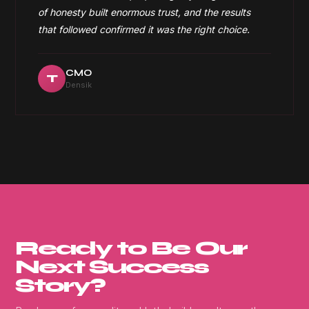
of honesty built enormous trust, and the results
that followed confirmed it was the right choice.
CMO
T
Densik
Ready to Be Our
Next Success
Story?