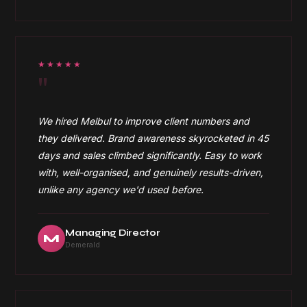
★★★★★
"
We hired Melbul to improve client numbers and
they delivered. Brand awareness skyrocketed in 45
days and sales climbed significantly. Easy to work
with, well-organised, and genuinely results-driven,
unlike any agency we'd used before.
Managing Director
M
Demerald