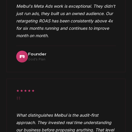
Melbul's Meta Ads work is exceptional. They didn't
just run ads, they built us an owned audience. Our
retargeting ROAS has been consistently above 4x
for six months running and continues to improve
month on month.
Founder
R
God’s Plan
★★★★★
"
What distinguishes Melbul is the audit-first
approach. They invested real time understanding
our business before proposing anything. That level