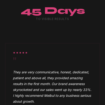
45 Days
TO VISIBLE RESULTS
★★★★★
"
They are very communicative, honest, dedicated,
patient and above all, they provided amazing
results in the first month. Our brand awareness
skyrocketed and our sales went up by nearly 33%.
I highly recommend Melbul to any business serious
about growth.